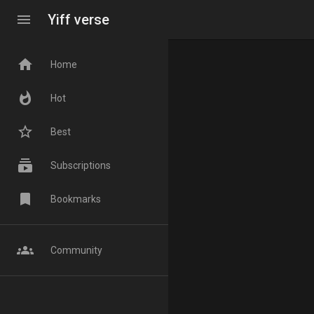
menu
Yiff verse
home
Home
whatshot
Hot
star_border
Best
subscriptions
Subscriptions
bookmark
Bookmarks
groups
Community