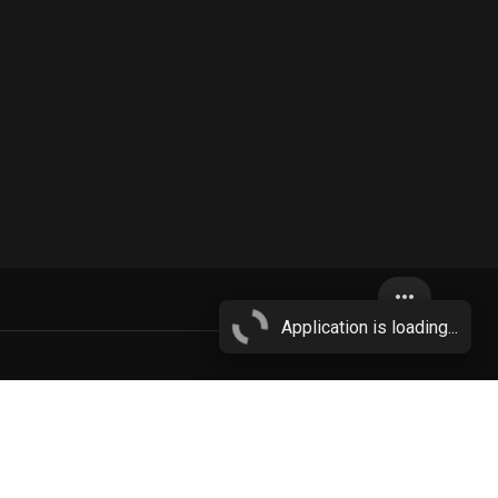
more_horiz
Application is loading...
reasts
More...