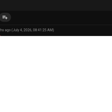
playlist_add
hs ago (July 4, 2026, 08:41:25 AM)
pokemon
abdominal bulge
absurd res
anthro
anthro penetrat
jomodoki/116857802207243866
s/146785883