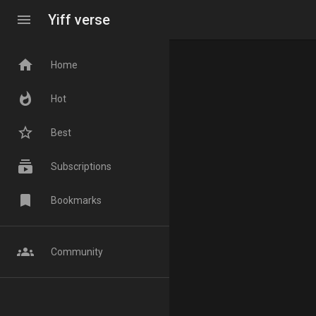
menu
Yiff verse
home
Home
whatshot
Hot
star_border
Best
subscriptions
Subscriptions
bookmark
Bookmarks
groups
Community