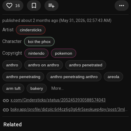
favorite_border
bookmark_border
playlist_add
more_horiz
16
published about 2 months ago (May 31, 2026, 02:57:43 AM)
Artist
cindersticks
Character
koi the phox
Copyright
nintendo
pokemon
anthro
anthro on anthro
anthro penetrated
anthro penetrating
anthro penetrating anthro
areola
arm tuft
bakery
More...
link
x.com/Cindersticks/status/2052453930588574043
link
bsky.app/profile/did:plc:6rl4cz6g3g64r5seokuep4py/post/3mlcjsthitk2s
Related