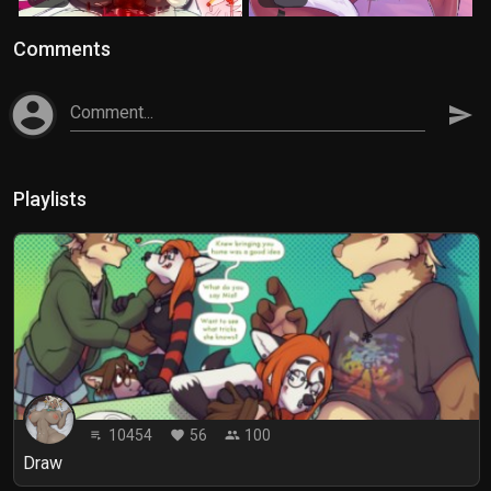
Comments
account_circle
Comment...
send
Playlists
10454
56
100
playlist_play
favorite
people
Draw