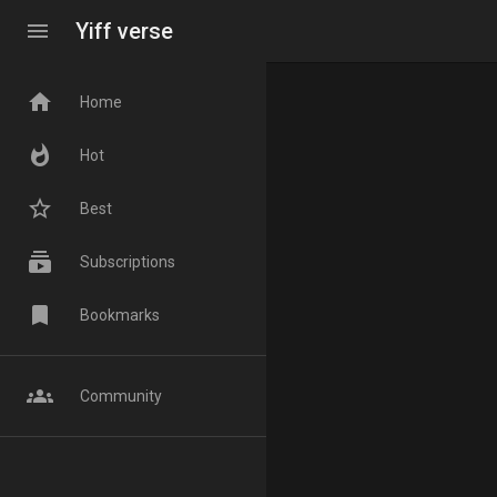
menu
Yiff verse
home
Home
whatshot
Hot
star_border
Best
subscriptions
Subscriptions
bookmark
Bookmarks
groups
Community