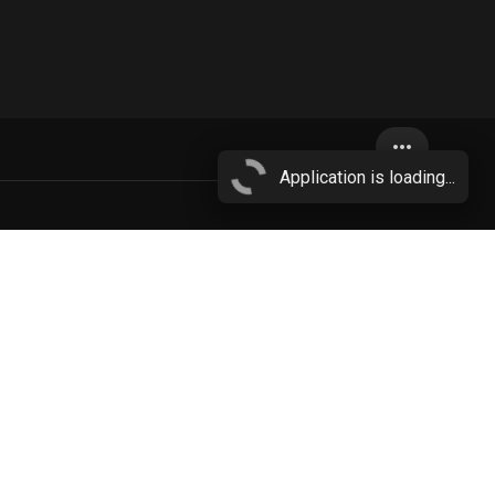
more_horiz
Application is loading...
ro
athletic male
More...