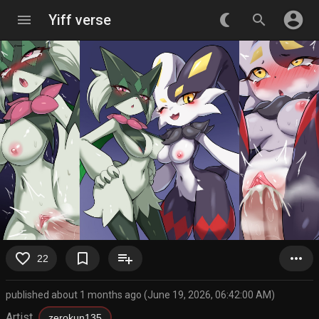
account_circle
menu
Yiff verse
nightlight_round
search
favorite_border
bookmark_border
playlist_add
more_horiz
22
published about 1 months ago (June 19, 2026, 06:42:00 AM)
Artist
zerokun135