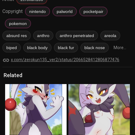
Copyright
nintendo
palworld
pocketpair
pokemon
absurd res
anthro
anthro penetrated
areola
biped
black body
black fur
black nose
More...
link
x.com/zerokun135_ver2/status/2066528412806877476
Related