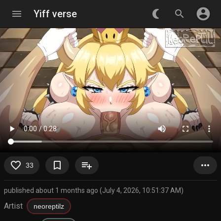
account_circle
menu
Yiff verse
nightlight_round
search
favorite_border
bookmark_border
playlist_add
more_horiz
33
published about 1 months ago (July 4, 2026, 10:51:37 AM)
Artist
neoreptilz