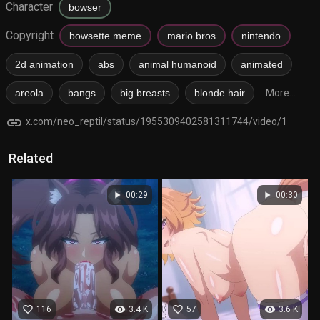
Character
bowser
Copyright
bowsette meme
mario bros
nintendo
2d animation
abs
animal humanoid
animated
areola
bangs
big breasts
blonde hair
More...
link
x.com/neo_reptil/status/1955309402581311744/video/1
Related
play_arrow
play_arrow
00:29
00:30
favorite_border
visibility
favorite_border
visibility
116
3.4 K
57
3.6 K