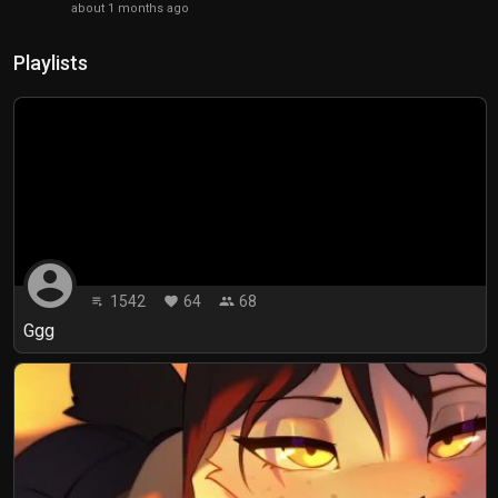
about 1 months ago
Playlists
account_circle
1542
64
68
playlist_play
favorite
people
Ggg