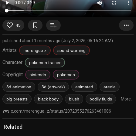
favorite_border
bookmark_border
playlist_add
more_horiz
45
published about 1 months ago (July 2, 2026, 05:16:24 AM)
Artists
merengue z
sound warning
Character
pokemon trainer
Copyright
nintendo
pokemon
3d animation
3d (artwork)
animated
areola
big breasts
black body
blush
bodily fluids
More...
link
x.com/merengue_z/status/2072355276263461086
Related