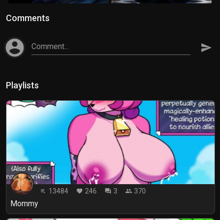
Comments
account_circle
Comment...
send
Playlists
13484
246
3
370
playlist_play
favorite
forum
people
Mommy