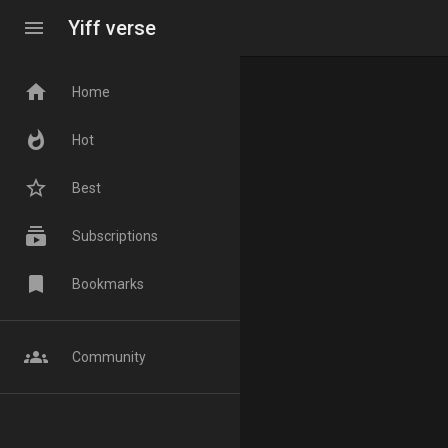
menu
Yiff verse
home
Home
whatshot
Hot
star_border
Best
subscriptions
Subscriptions
bookmark
Bookmarks
groups
Community