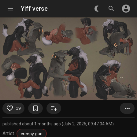
account_circle
menu
Yiff verse
nightlight_round
search
favorite_border
bookmark_border
playlist_add
more_horiz
19
published about 1 months ago (July 2, 2026, 09:47:04 AM)
Artist
creepy gun