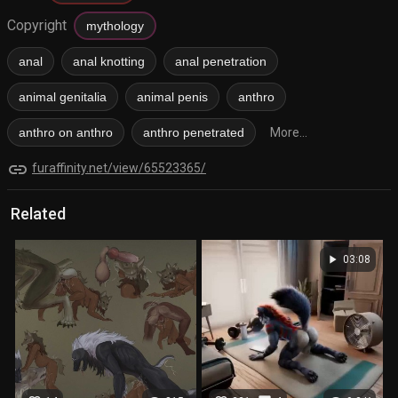
Copyright
mythology
anal
anal knotting
anal penetration
animal genitalia
animal penis
anthro
anthro on anthro
anthro penetrated
More...
link
furaffinity.net/view/65523365/
Related
play_arrow
03:08