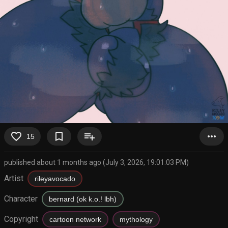
favorite_border
bookmark_border
playlist_add
more_horiz
15
published about 1 months ago (July 3, 2026, 19:01:03 PM)
Artist
rileyavocado
Character
bernard (ok k.o.! lbh)
Copyright
cartoon network
mythology