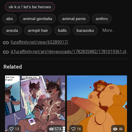
ok k.o.! let's be heroes
abs
animal genitalia
animal penis
anthro
areola
armpit hair
balls
barazoku
More...
link
furaffinity.net/view/65289017/
link
d.furaffinity.net/art/rileyavocado/1782835882/1781019361.rileyavocado_sketch__bernard_.png
Related
favorite_border
visibility
favorite_border
visibility
13
574
16
46