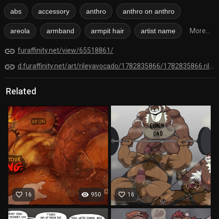
abs
accessory
anthro
anthro on anthro
areola
armband
armpit hair
artist name
More...
link
furaffinity.net/view/65518861/
link
d.furaffinity.net/art/rileyavocado/1782835866/1782835866.rileyavocado_sketch__bowser_.png
Related
favorite_border
visibility
favorite_border
16
950
16