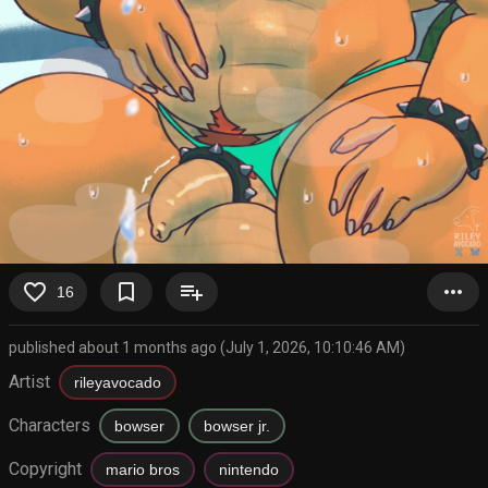
favorite_border
bookmark_border
playlist_add
more_horiz
16
published about 1 months ago (July 1, 2026, 10:10:46 AM)
Artist
rileyavocado
Characters
bowser
bowser jr.
Copyright
mario bros
nintendo