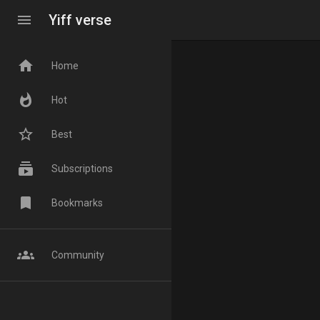
menu
Yiff verse
home
Home
whatshot
Hot
star_border
Best
subscriptions
Subscriptions
bookmark
Bookmarks
groups
Community