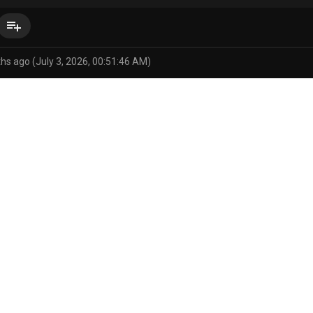
playlist_add
hs ago (July 3, 2026, 00:51:46 AM)
rvolk)
balls
bed
bedroom
big balls
big penis
bodily fl
/status/1585276774417543168