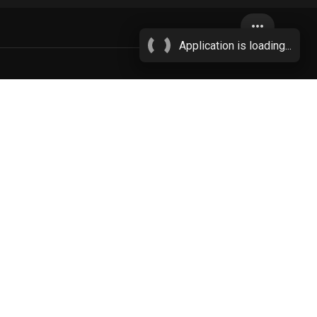
more_horiz
Application is loading...
uids
More...