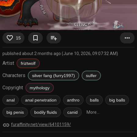
favorite_border
bookmark_border
playlist_add
more_horiz
15
published about 2 months ago (June 10, 2026, 09:07:32 AM)
Artist
friztwolf
Characters
silver fang (furry1997)
sulfer
Copyright
mythology
anal
anal penetration
anthro
balls
big balls
big penis
bodily fluids
canid
More...
link
furaffinity.net/view/64101159/