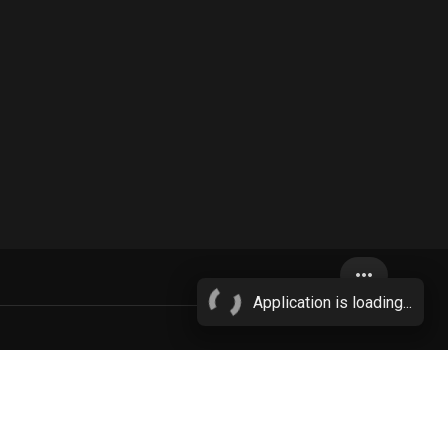
more_horiz
Application is loading...
netrated
anthro penetrating