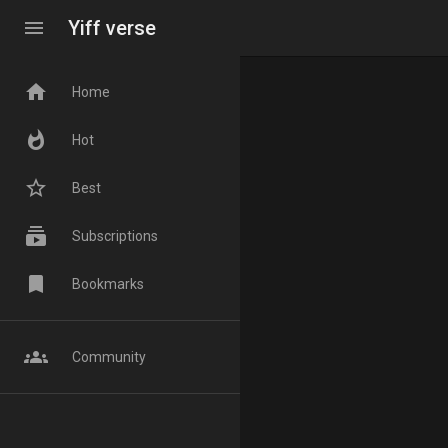
menu
Yiff verse
home
Home
whatshot
Hot
star_border
Best
subscriptions
Subscriptions
bookmark
Bookmarks
groups
Community