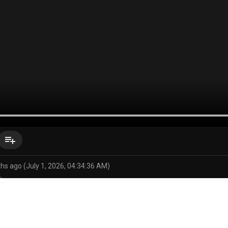
playlist_add
hs ago (July 1, 2026, 04:34:36 AM)
 (series)