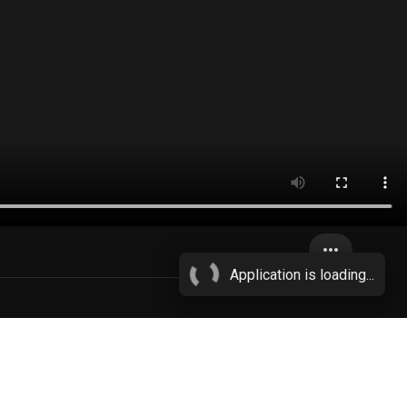
more_horiz
Application is loading...