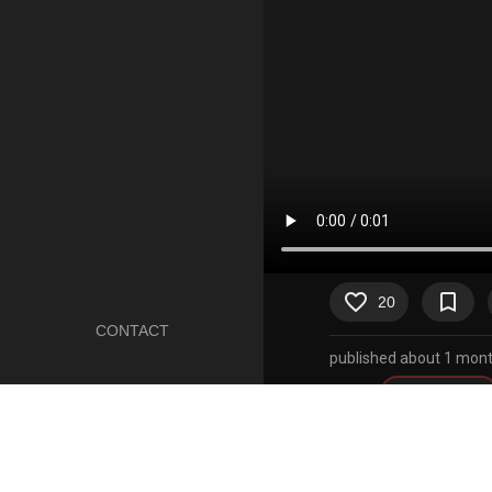
favorite_border
bookmark_border
20
CONTACT
published about 1 mont
Artist
mrn0b0dy20
Character
toriel
Copyright
undertale