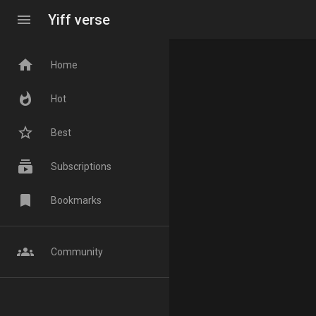
menu
Yiff verse
home
Home
whatshot
Hot
star_border
Best
subscriptions
Subscriptions
bookmark
Bookmarks
groups
Community