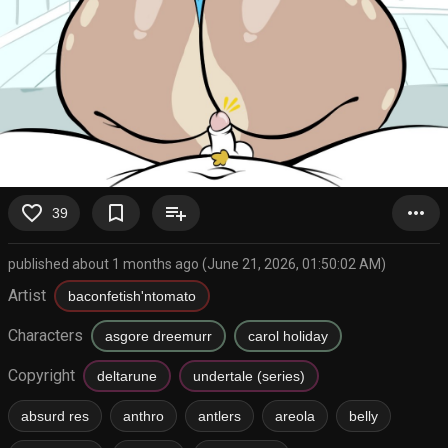
favorite_border
bookmark_border
playlist_add
more_horiz
39
published about 1 months ago (June 21, 2026, 01:50:02 AM)
Artist
baconfetish'ntomato
Characters
asgore dreemurr
carol holiday
Copyright
deltarune
undertale (series)
absurd res
anthro
antlers
areola
belly