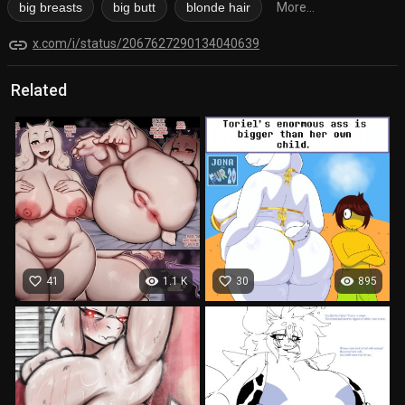
big breasts
big butt
blonde hair
More...
link
x.com/i/status/2067627290134040639
Related
favorite_border
visibility
favorite_border
visibility
41
1.1 K
30
895