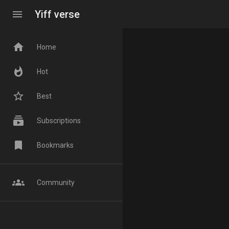
menu
Yiff verse
home
Home
whatshot
Hot
star_border
Best
subscriptions
Subscriptions
bookmark
Bookmarks
groups
Community