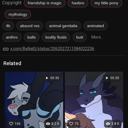
Copyright
friendship is magic
hasbro
my little pony
mythology
4k
absurd res
animal genitalia
animated
anthro
balls
bodily fluids
butt
More...
link
x.com/BellialG/status/2062027211084022236
Related
play_arrow
play_arrow
00:30
00:30
favorite_border
visibility
favorite_border
visibility
106
5.2 K
75
3.8 K