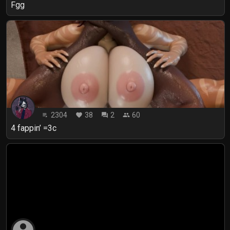
Fgg
2304
38
2
60
playlist_play
favorite
forum
people
4 fappin’ =3c