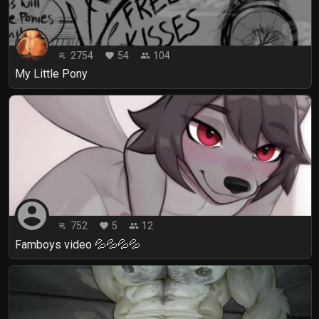
2754
54
104
playlist_play
favorite
people
My Little Pony
account_circle
752
5
12
playlist_play
favorite
people
Famboys video 💦💦💦💦