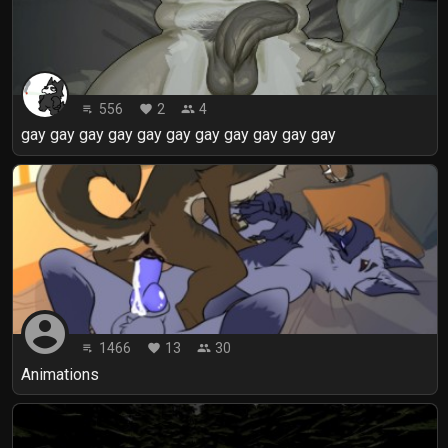
556
2
4
playlist_play
favorite
people
gay gay gay gay gay gay gay gay gay gay gay
account_circle
1466
13
30
playlist_play
favorite
people
Animations