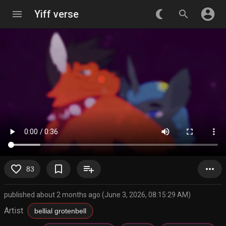
account_circle
menu
Yiff verse
nightlight_round
search
favorite_border
bookmark_border
playlist_add
more_horiz
83
published about 2 months ago (June 3, 2026, 08:15:29 AM)
Artist
bellial grotenbell