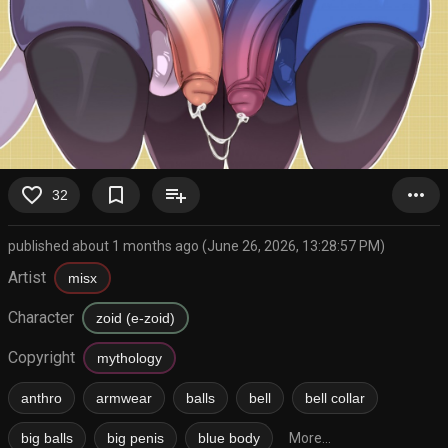
favorite_border
bookmark_border
playlist_add
more_horiz
32
published about 1 months ago (June 26, 2026, 13:28:57 PM)
Artist
misx
Character
zoid (e-zoid)
Copyright
mythology
anthro
armwear
balls
bell
bell collar
big balls
big penis
blue body
More...