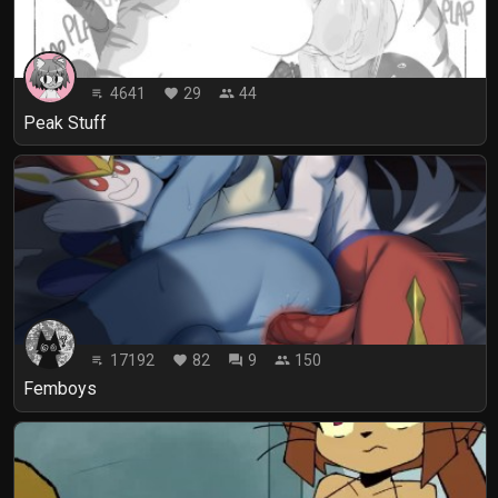
4641
29
44
playlist_play
favorite
people
Peak Stuff
17192
82
9
150
playlist_play
favorite
forum
people
Femboys