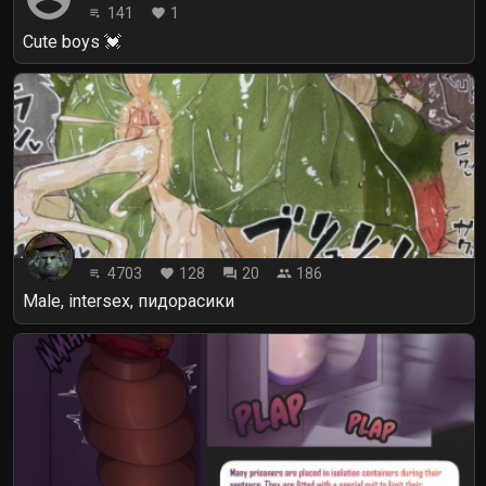
141
1
playlist_play
favorite
Cute boys 💓
4703
128
20
186
playlist_play
favorite
forum
people
Male, intersex, пидорасики