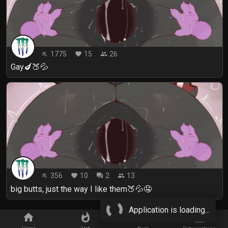
1775
15
26
playlist_play
favorite
people
Gay🍆🍑💦
356
10
2
13
playlist_play
favorite
forum
people
big butts, just the way I like them🍑💦🤤
Application is loading...
home
whatshot
star_border
subscriptions