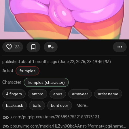
favorite_border
bookmark_border
playlist_add
more_horiz
23
published about 1 months ago (June 22, 2026, 23:49:46 PM)
Artist
frumples
Character
frumples (character)
4 fingers
anthro
anus
armwear
artist name
backsack
balls
bent over
More...
link
x.com/purplpuss/status/2068967532183376131
link
pbs.twimg.com/media/HLZyn9QbcAAnst-?format=jpg&name=orig