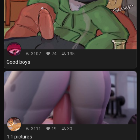
3107
74
135
playlist_play
favorite
people
Good boys
3111
19
30
playlist_play
favorite
people
1.1 pictures