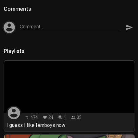
Comments
account_circle
Comment...
send
Playlists
account_circle
474
24
1
35
playlist_play
favorite
forum
people
I guess I like femboys now