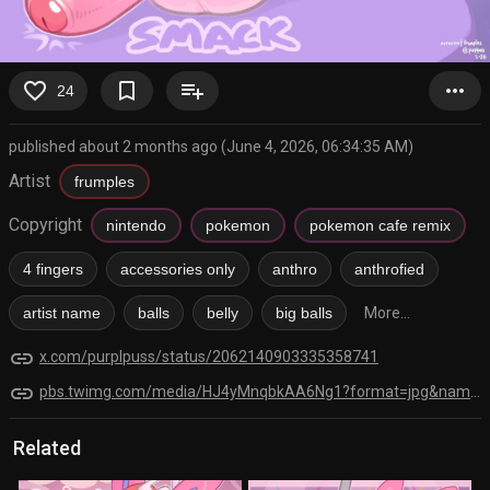
favorite_border
bookmark_border
playlist_add
more_horiz
24
published about 2 months ago (June 4, 2026, 06:34:35 AM)
Artist
frumples
Copyright
nintendo
pokemon
pokemon cafe remix
4 fingers
accessories only
anthro
anthrofied
artist name
balls
belly
big balls
More...
link
x.com/purplpuss/status/2062140903335358741
link
pbs.twimg.com/media/HJ4yMnqbkAA6Ng1?format=jpg&name=orig
Related