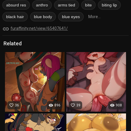
absurd res
anthro
arms tied
bite
biting lip
black hair
blue body
blue eyes
More...
link
furaffinity.net/view/65407641/
Related
favorite_border
visibility
favorite_border
visibility
36
896
39
908