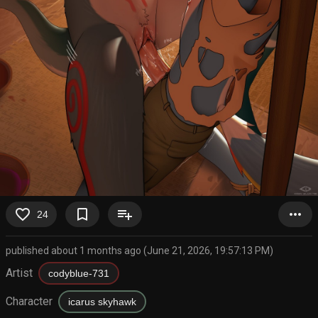
favorite_border
bookmark_border
playlist_add
more_horiz
24
published about 1 months ago (June 21, 2026, 19:57:13 PM)
Artist
codyblue-731
Character
icarus skyhawk