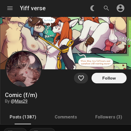
account_circle
menu
Yiff verse
nightlight_round
search
favorite_border
Follow
Comic (f/m)
By
@
Max29
Posts (1387)
Comments
Followers (3)