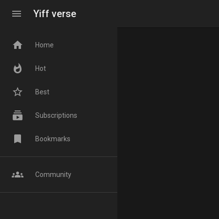
menu
Yiff verse
home
Home
whatshot
Hot
star_border
Best
subscriptions
Subscriptions
bookmark
Bookmarks
groups
Community