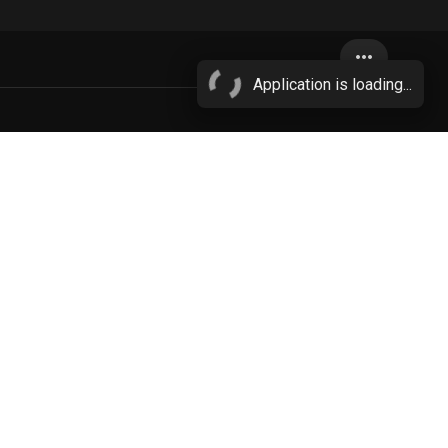
more_horiz
Application is loading...
big nipples
More...