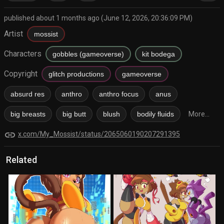
published about 1 months ago (June 12, 2026, 20:36:09 PM)
Artist
mossist
Characters
gobbles (gameoverse)
kit bodega
Copyright
glitch productions
gameoverse
absurd res
anthro
anthro focus
anus
big breasts
big butt
blush
bodily fluids
More...
link
x.com/My_Mossist/status/2065060190207291395
Related