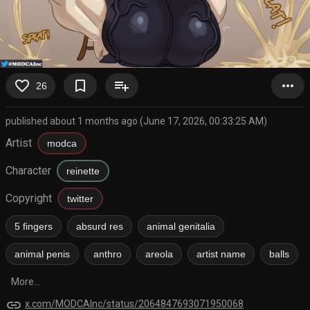
favorite_border
bookmark_border
playlist_add
more_horiz
26
published about 1 months ago (June 17, 2026, 00:33:25 AM)
Artist
modca
Character
reinette
Copyright
twitter
5 fingers
absurd res
animal genitalia
animal penis
anthro
areola
artist name
balls
More...
link
x.com/MODCAInc/status/2064847693071950068