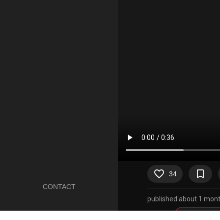
favorite_border
bookmark_border
34
CONTACT
published about 1 mont
Artists
sound warni