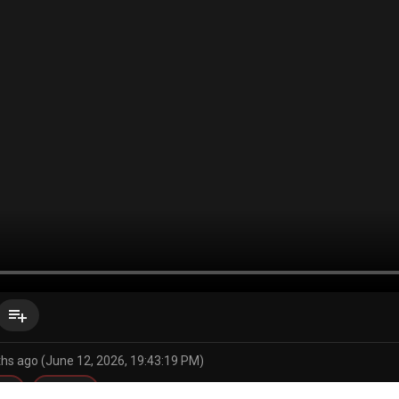
playlist_add
hs ago (June 12, 2026, 19:43:19 PM)
ng
bonkge