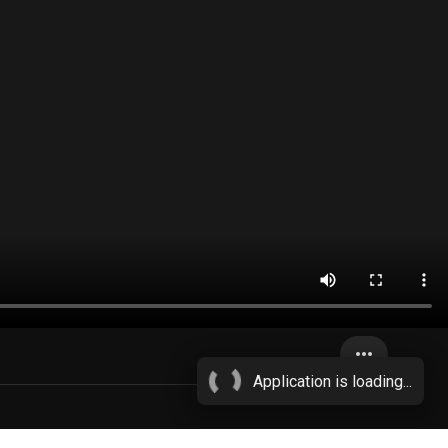
more_horiz
Application is loading...