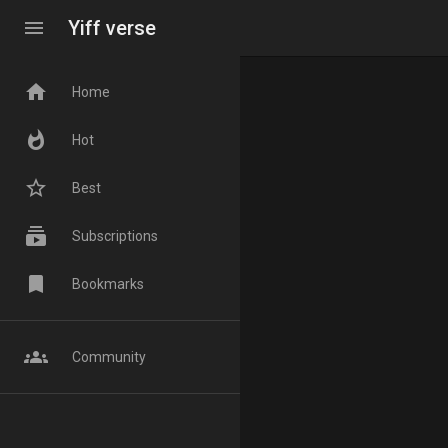
menu
Yiff verse
home
Home
whatshot
Hot
star_border
Best
subscriptions
Subscriptions
bookmark
Bookmarks
groups
Community