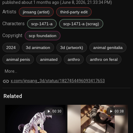
published about 1 months ago (June 8, 2026, 21:33:34 PM)
Artists
jinsang (artist)
third-party edit
Characters
scp-1471-a
scp-1471-a (scrag)
Copyright
scp foundation
2024
3d animation
3d (artwork)
animal genitalia
animal penis
animated
anthro
anthro on feral
More...
link
x.com/jinsang_3d/status/1827454496093417653
Related
play_arrow
play_arrow
00:30
00:38