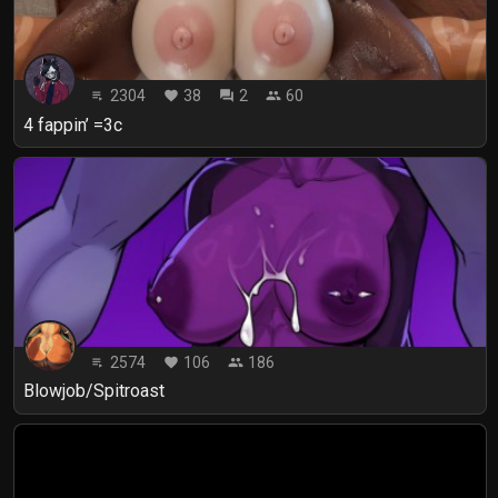
2304
38
2
60
playlist_play
favorite
forum
people
4 fappin’ =3c
2574
106
186
playlist_play
favorite
people
Blowjob/Spitroast