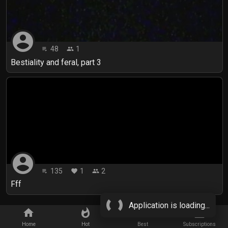
account_circle
48
1
playlist_play
people
Bestiality and feral, part 3
account_circle
135
1
2
playlist_play
favorite
people
Fff
Application is loading...
home
whatshot
star_border
subscriptions
Home
Hot
Best
Subscriptions