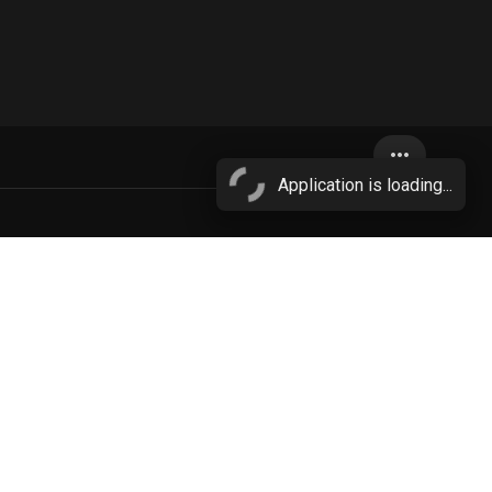
more_horiz
Application is loading...
equine
More...