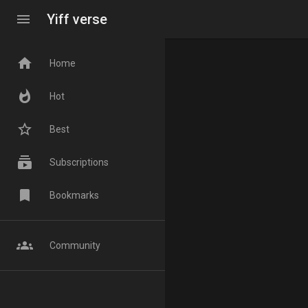
menu
Yiff verse
home
Home
whatshot
Hot
star_border
Best
subscriptions
Subscriptions
bookmark
Bookmarks
groups
Community