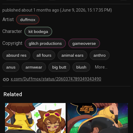
published about 1 months ago (June 9, 2026, 15:17:35 PM)
Artist
duffmox
Character
kit bodega
Copyright
glitch productions
gameoverse
absurd res
all fours
animal ears
anthro
anus
armwear
big butt
blush
More...
link
x.com/Duffmox/status/2060374789349343490
Related