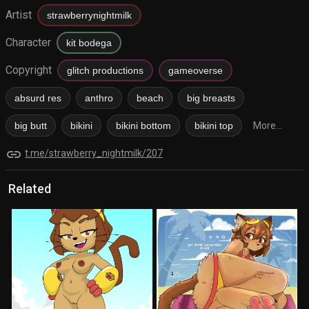
Artist
strawberrynightmilk
Character
kit bodega
Copyright
glitch productions
gameoverse
absurd res
anthro
beach
big breasts
big butt
bikini
bikini bottom
bikini top
More...
link
t.me/strawberry_nightmilk/207
Related