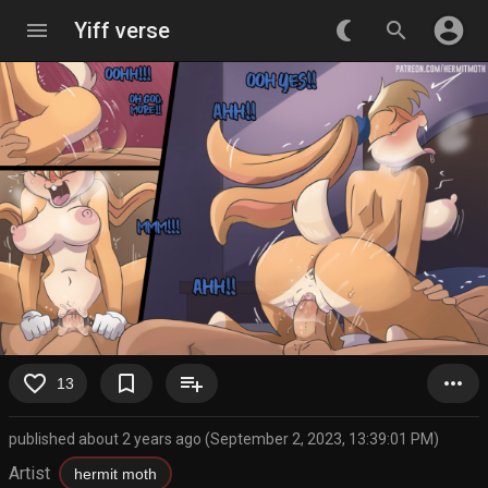
account_circle
menu
Yiff verse
nightlight_round
search
favorite_border
bookmark_border
playlist_add
more_horiz
13
published about 2 years ago (September 2, 2023, 13:39:01 PM)
Artist
hermit moth