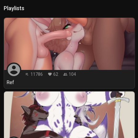
Playlists
account_circle
11786
62
104
playlist_play
favorite
people
Ref