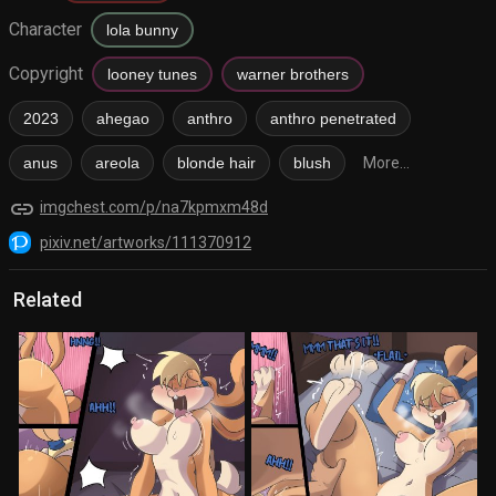
Character
lola bunny
Copyright
looney tunes
warner brothers
2023
ahegao
anthro
anthro penetrated
anus
areola
blonde hair
blush
More...
link
imgchest.com/p/na7kpmxm48d
pixiv.net/artworks/111370912
Related