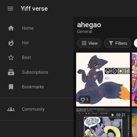
menu
Yiff verse
ahegao
home
Home
General
whatshot
apps
filter_alt
Hot
View
Filters
star_border
Best
subscriptions
Subscriptions
bookmark
Bookmarks
favorite_border
fa
1
groups
Community
play_arrow
00:21