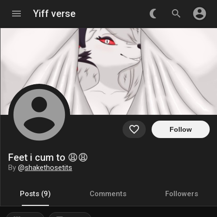
account_circle
menu
Yiff verse
nightlight_round
search
account_circle
favorite_border
Follow
Feet i cum to 😩😩
By
@
shakethosetits
Posts (9)
Comments
Followers