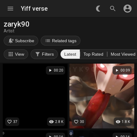
account_circle
menu
Yiff verse
nightlight_round
search
zaryk90
Artist
notification_add
list
Subscribe
Related tags
apps
filter_alt
View
Filters
Latest
Top Rated
Most Viewed
play_arrow
play_arrow
00:20
00:09
favorite_border
visibility
favorite_border
visibility
37
2.8 K
30
1.8 K