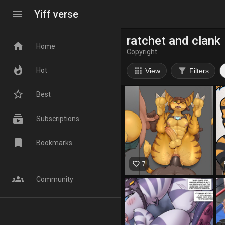
menu
Yiff verse
ratchet and clank
home
Home
Copyright
whatshot
apps
filter_alt
Hot
View
Filters
star_border
Best
subscriptions
Subscriptions
bookmark
Bookmarks
favorite_border
fa
7
groups
Community