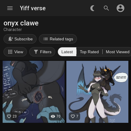
account_circle
menu
Yiff verse
nightlight_round
search
onyx clawe
Character
notification_add
list
Subscribe
Related tags
apps
filter_alt
View
Filters
Latest
Top Rated
Most Viewed
favorite_border
visibility
favorite_border
23
70
7