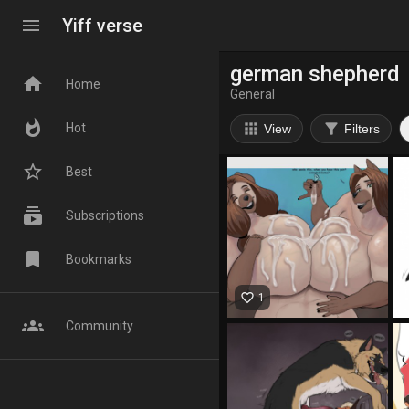
menu
Yiff verse
german shepherd
home
Home
General
whatshot
apps
filter_alt
Hot
View
Filters
star_border
Best
subscriptions
Subscriptions
bookmark
Bookmarks
favorite_border
1
groups
Community