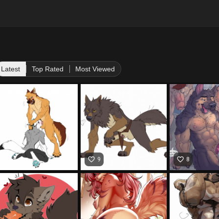
Latest
Top Rated
Most Viewed
favorite_border
favorite_border
9
8