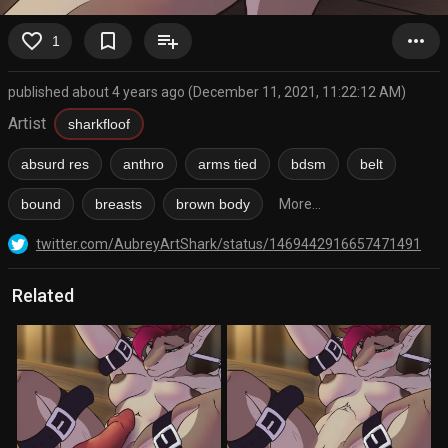
favorite_border
bookmark_border
playlist_add
more_horiz
1
published about 4 years ago (December 11, 2021, 11:22:12 AM)
Artist
sharkfloof
absurd res
anthro
arms tied
bdsm
belt
bound
breasts
brown body
More...
twitter.com/AubreyArtShark/status/1469442916657471491
Related