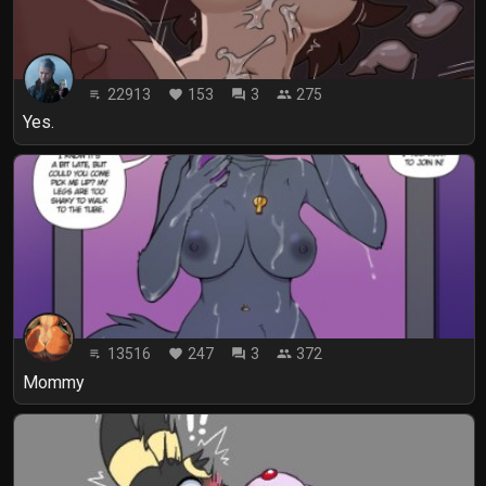
22913
153
3
275
playlist_play
favorite
forum
people
Yes.
13516
247
3
372
playlist_play
favorite
forum
people
Mommy