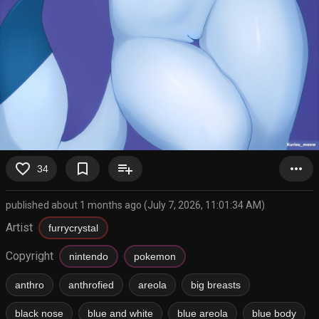
favorite_border
bookmark_border
playlist_add
more_horiz
34
published about 1 months ago (July 7, 2026, 11:01:34 AM)
Artist
furrycrystal
Copyright
nintendo
pokemon
anthro
anthrofied
areola
big breasts
black nose
blue and white
blue areola
blue body