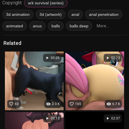
Copyright
ark survival (series)
3d animation
3d (artwork)
anal
anal penetration
animated
anus
balls
balls deep
More...
Related
play_arrow
play_arrow
00:05
00:13
favorite_border
visibility
favorite_border
visibility
60
3.3 K
165
6.7 K
play_arrow
play_arrow
00:13
02:07