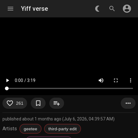
account_circle
menu
Yiff verse
nightlight_round
search
favorite_border
bookmark_border
playlist_add
more_horiz
261
published about 1 months ago (July 6, 2026, 04:39:57 AM)
Artists
geetee
third-party edit