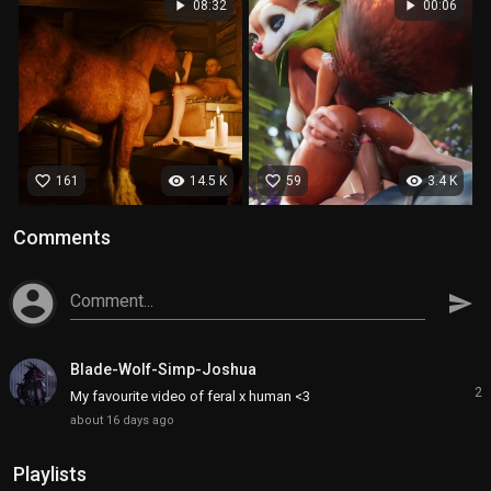
play_arrow
play_arrow
08:32
00:06
favorite_border
visibility
favorite_border
visibility
161
14.5 K
59
3.4 K
Comments
account_circle
Comment...
send
Blade-Wolf-Simp-Joshua
2
My favourite video of feral x human <3
about 16 days ago
Playlists