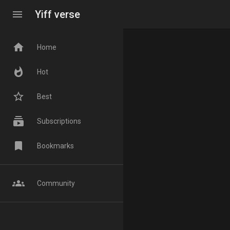
menu
Yiff verse
home
Home
whatshot
Hot
star_border
Best
subscriptions
Subscriptions
bookmark
Bookmarks
groups
Community