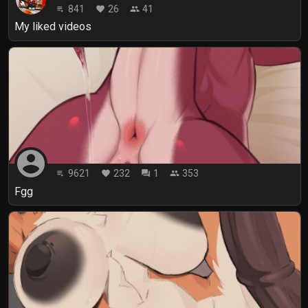
841
26
41
playlist_play
favorite
people
My liked videos
account_circle
9621
232
1
353
playlist_play
favorite
forum
people
Fgg