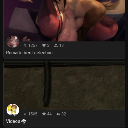
1257
3
13
playlist_play
favorite
people
Roman's best selection
1565
44
82
playlist_play
favorite
people
Videos 🐉