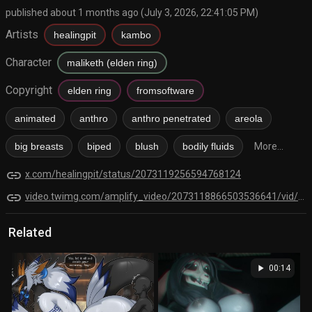
published about 1 months ago (July 3, 2026, 22:41:05 PM)
Artists
healingpit
kambo
Character
maliketh (elden ring)
Copyright
elden ring
fromsoftware
animated
anthro
anthro penetrated
areola
big breasts
biped
blush
bodily fluids
More...
link
x.com/healingpit/status/2073119256594768124
link
video.twimg.com/amplify_video/2073118866503536641/vid/avc1/2600x1930/g93W3NWWjK49EYlI.mp4?tag=28
Related
play_arrow
00:14