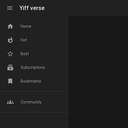
menu
Yiff verse
home
Home
whatshot
Hot
star_border
Best
subscriptions
Subscriptions
bookmark
Bookmarks
groups
Community