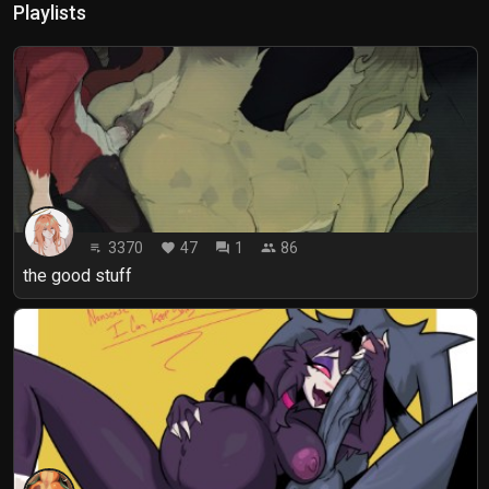
Playlists
3370
47
1
86
playlist_play
favorite
forum
people
the good stuff