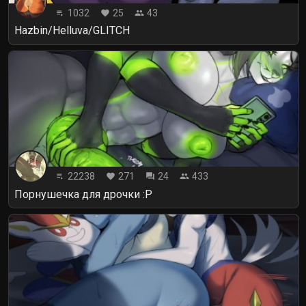
1032
25
43
playlist_play
favorite
people
Hazbin/Helluva/GLITCH
22238
271
24
433
playlist_play
favorite
forum
people
Порнушечка для дрочки :P