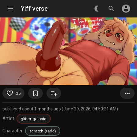
account_circle
menu
Yiff verse
nightlight_round
search
favorite_border
bookmark_border
playlist_add
more_horiz
35
published about 1 months ago (June 29, 2026, 04:50:21 AM)
Artist
glitter galaxia
Character
scratch (tadc)