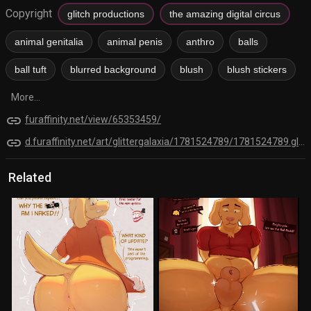
Copyright
glitch productions
the amazing digital circus
animal genitalia
animal penis
anthro
balls
ball tuft
blurred background
blush
blush stickers
More...
link
furaffinity.net/view/65353459/
link
d.furaffinity.net/art/glittergalaxia/1781524789/1781524789.glittergalaxia_4383-a5fc-.png
Related