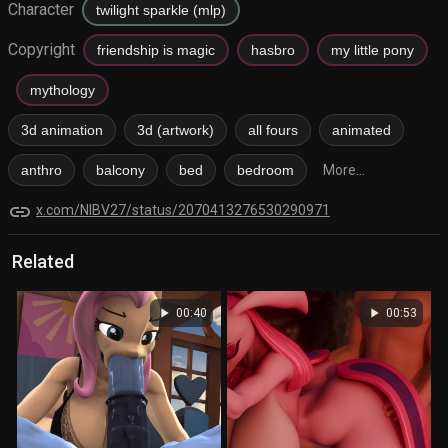
Character
twilight sparkle (mlp)
Copyright
friendship is magic
hasbro
my little pony
mythology
3d animation
3d (artwork)
all fours
animated
anthro
balcony
bed
bedroom
More...
link
x.com/NIBV27/status/2070413276530290971
Related
play_arrow
play_arrow
00:40
00:53