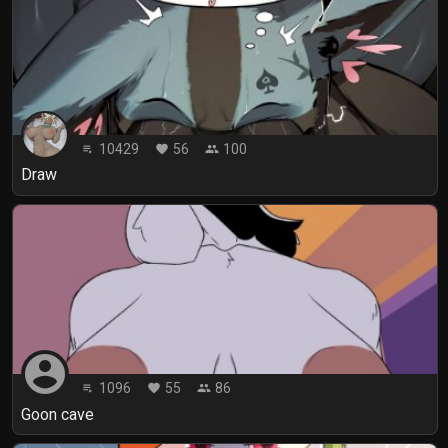
10429
56
100
playlist_play
favorite
people
Draw
account_circle
1096
55
86
playlist_play
favorite
people
Goon cave