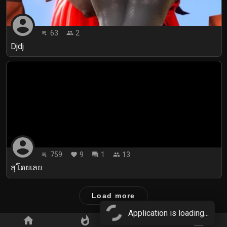
account_circle
63
2
playlist_play
people
Djdj
account_circle
759
9
1
13
playlist_play
favorite
forum
people
สุโดยเลย
Load more
Application is loading...
home
whatshot
star_border
subscriptions