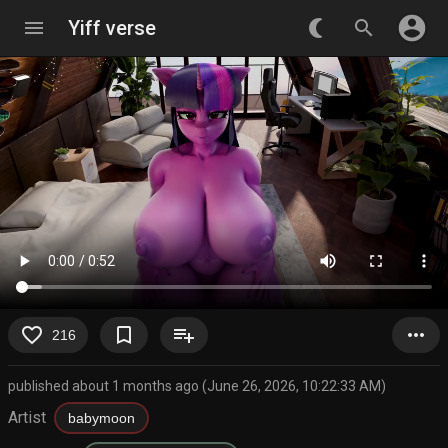
account_circle
menu
Yiff verse
nightlight_round
search
favorite_border
bookmark_border
playlist_add
more_horiz
216
published about 1 months ago (June 26, 2026, 10:22:33 AM)
Artist
babymoon