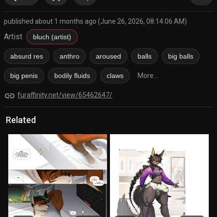
published about 1 months ago (June 26, 2026, 08:14:06 AM)
Artist
bluch (artist)
absurd res
anthro
aroused
balls
big balls
big penis
bodily fluids
claws
More...
link
furaffinity.net/view/65462647/
Related