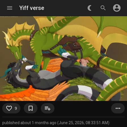
account_circle
menu
Yiff verse
nightlight_round
search
favorite_border
bookmark_border
playlist_add
more_horiz
9
published about 1 months ago (June 25, 2026, 08:33:51 AM)