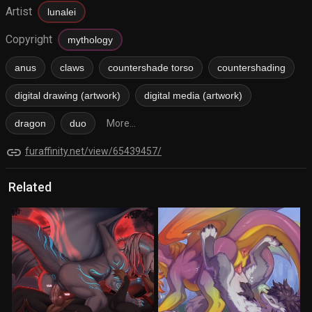
Artist
lunalei
Copyright
mythology
anus
claws
countershade torso
countershading
digital drawing (artwork)
digital media (artwork)
dragon
duo
More...
link
furaffinity.net/view/65439457/
Related