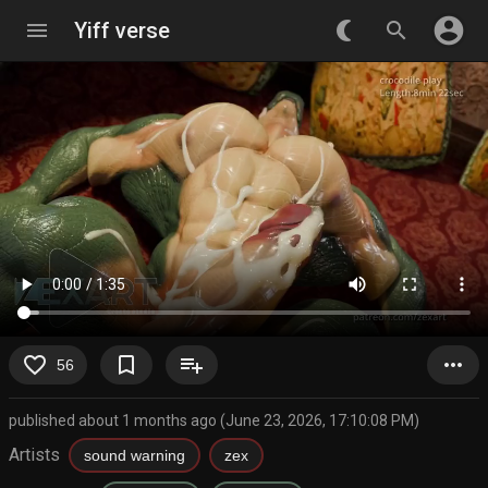
account_circle
menu
Yiff verse
nightlight_round
search
favorite_border
bookmark_border
playlist_add
more_horiz
56
published about 1 months ago (June 23, 2026, 17:10:08 PM)
Artists
sound warning
zex