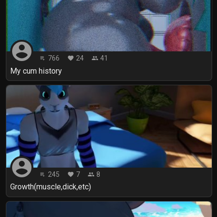
account_circle
766
24
41
playlist_play
favorite
people
My cum history
account_circle
245
7
8
playlist_play
favorite
people
Growth(muscle,dick,etc)