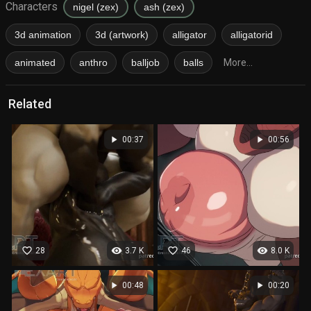
Characters
nigel (zex)
ash (zex)
3d animation
3d (artwork)
alligator
alligatorid
animated
anthro
balljob
balls
More...
Related
play_arrow
play_arrow
00:37
00:56
favorite_border
visibility
favorite_border
visibility
28
3.7 K
46
8.0 K
play_arrow
play_arrow
00:48
00:20