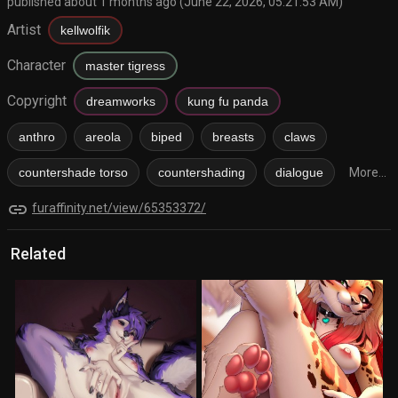
published about 1 months ago (June 22, 2026, 05:21:53 AM)
Artist
kellwolfik
Character
master tigress
Copyright
dreamworks
kung fu panda
anthro
areola
biped
breasts
claws
countershade torso
countershading
dialogue
More...
link
furaffinity.net/view/65353372/
Related